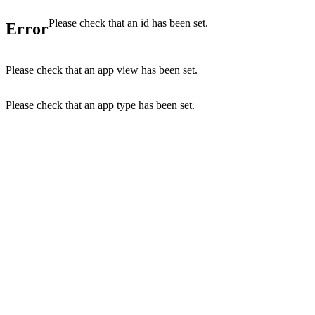
Please check that an id has been set.
Error
Please check that an app view has been set.
Please check that an app type has been set.